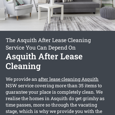
The Asquith After Lease Cleaning
Service You Can Depend On
Asquith After Lease
Cleaning
We provide an
after lease cleaning Asquith
NSW service covering more than 35 items to
guarantee your place is completely clean. We
realise the homes in Asquith do get grimhy as
time passes, more so through the vacating
stage, which is why we provide you with the