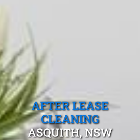
AFTER LEASE
CLEANING
ASQUITH, NSW