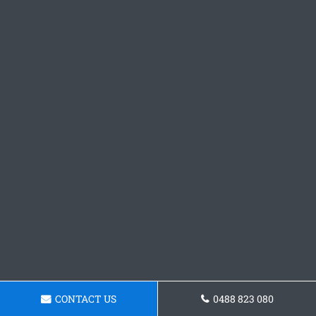
CONTACT US
0488 823 080