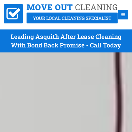
Leading Asquith After Lease Cleaning
With Bond Back Promise - Call Today