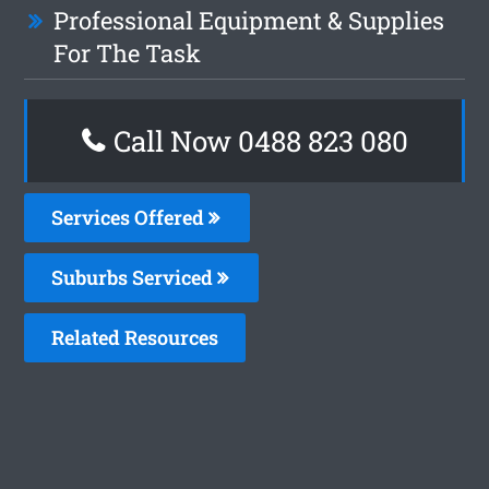
Professional Equipment & Supplies
For The Task
Call Now 0488 823 080
Services Offered
Suburbs Serviced
Related Resources