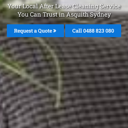
Your Local After Lease Cleaning Service
You Can Trust in Asquith Sydney
Request a Quote
Call 0488 823 080