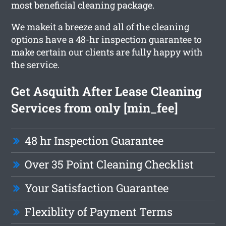
most beneficial cleaning package.
We makeit a breeze and all of the cleaning
options have a 48-hr inspection guarantee to
make certain our clients are fully happy with
the service.
Get Asquith After Lease Cleaning
Services from only [min_fee]
48 hr Inspection Guarantee
Over 35 Point Cleaning Checklist
Your Satisfaction Guarantee
Flexiblity of Payment Terms