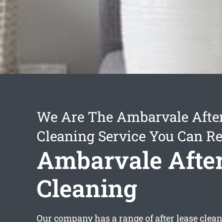
We Are The Ambarvale Afte
Cleaning Service You Can Re
Ambarvale After
Cleaning
Our company has a range of
after lease cle