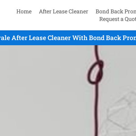
Home
After Lease Cleaner
Bond Back Pro
Request a Quo
le After Lease Cleaner With Bond Back Prom