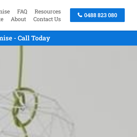
mise
FAQ
Resources
0488 823 080
te
About
Contact Us
ise - Call Today