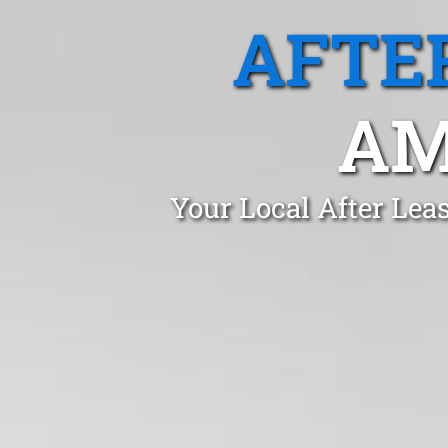
AFTE
AM
Your Local After Lea