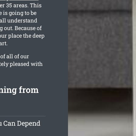
er 35 areas. This
 is going to be
 all understand
 out. Because of
your place the deep
rt.
f all of our
tely pleased with
aning from
ou Can Depend