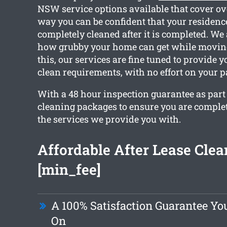
NSW service options available that cover ov
way you can be confident that your residence
completely cleaned after it is completed. We
how grubby your home can get while moving
this, our services are fine tuned to provide 
clean requirements, with no effort on your pa
With a 48 hour inspection guarantee as part o
cleaning packages to ensure you are comple
the services we provide you with.
Affordable After Lease Cle
[min_fee]
A 100% Satisfaction Guarantee Y
On