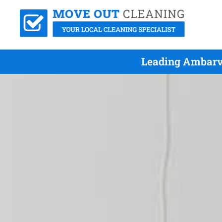
Leading Ambarva