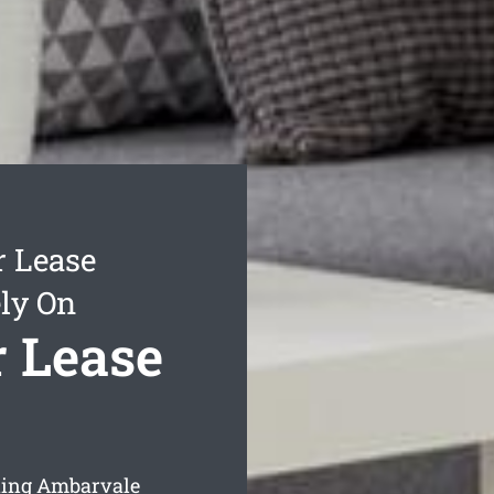
r Lease
ly On
 Lease
aning Ambarvale