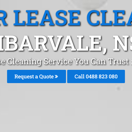
R LEASE CLE
BARVALE, 
se Cleaning Service You Can Trus
Request a Quote
Call 0488 823 080