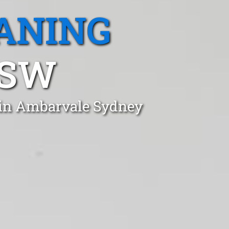
ANING
NSW
t in Ambarvale Sydney