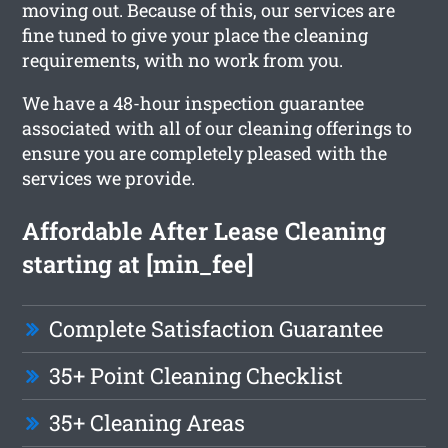
moving out. Because of this, our services are
fine tuned to give your place the cleaning
requirements, with no work from you.
We have a 48-hour inspection guarantee
associated with all of our cleaning offerings to
ensure you are completely pleased with the
services we provide.
Affordable After Lease Cleaning
starting at [min_fee]
Complete Satisfaction Guarantee
35+ Point Cleaning Checklist
35+ Cleaning Areas