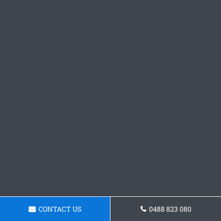
CONTACT US
0488 823 080