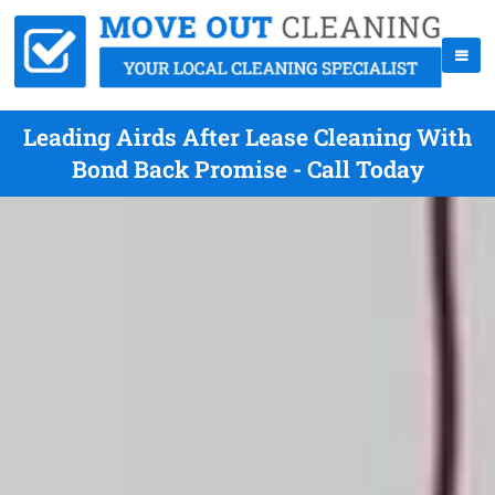
Leading Airds After Lease Cleaning With
Bond Back Promise - Call Today