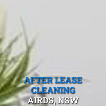
AFTER LEASE
CLEANING
AIRDS, NSW