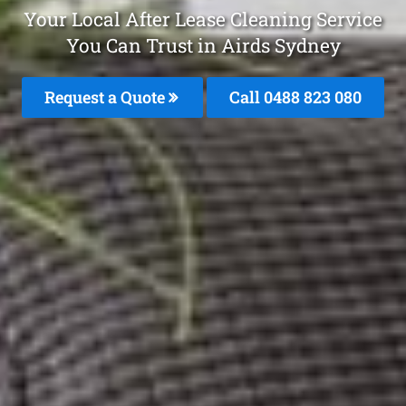
Your Local After Lease Cleaning Service
You Can Trust in Airds Sydney
Request a Quote
Call 0488 823 080