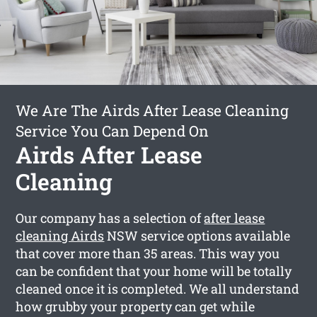
We Are The Airds After Lease Cleaning
Service You Can Depend On
Airds After Lease
Cleaning
Our company has a selection of
after lease
cleaning Airds
NSW service options available
that cover more than 35 areas. This way you
can be confident that your home will be totally
cleaned once it is completed. We all understand
how grubby your property can get while