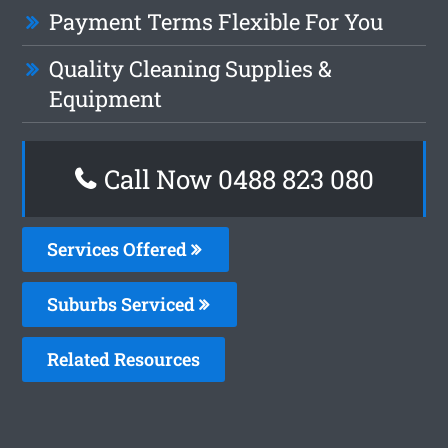
Payment Terms Flexible For You
Quality Cleaning Supplies &
Equipment
Call Now 0488 823 080
Services Offered
Suburbs Serviced
Related Resources