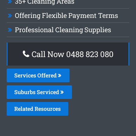
35+ Cleaning Areas
Offering Flexible Payment Terms
Professional Cleaning Supplies
Call Now 0488 823 080
Services Offered
Suburbs Serviced
Related Resources