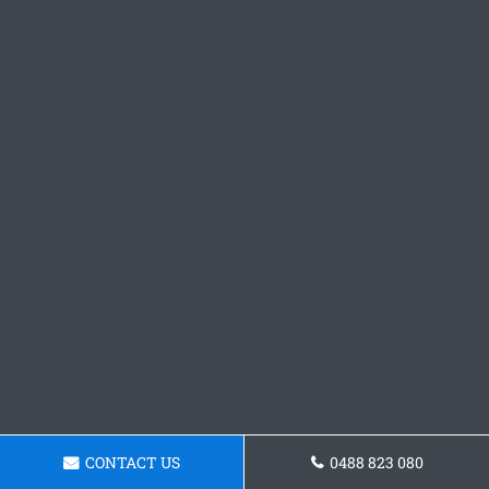
CONTACT US
0488 823 080