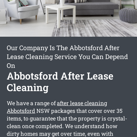
Our Company Is The Abbotsford After
Lease Cleaning Service You Can Depend
On
Abbotsford After Lease
Cleaning
We have a range of
after lease cleaning
Abbotsford
NSW packages that cover over 35
items, to guarantee that the property is crystal-
clean once completed. We understand how
dirty homes may get over time, even with