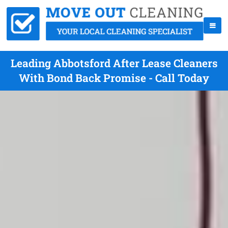
Leading Abbotsford After Lease Cleaners
With Bond Back Promise - Call Today