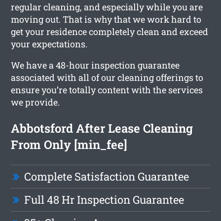
regular cleaning, and especially while you are
moving out. That is why that we work hard to
get your residence completely clean and exceed
your expectations.
We have a 48-hour inspection guarantee
associated with all of our cleaning offerings to
ensure you’re totally content with the services
we provide.
Abbotsford After Lease Cleaning
From Only [min_fee]
Complete Satisfaction Guarantee
Full 48 Hr Inspection Guarantee