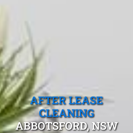
AFTER LEASE
CLEANING
ABBOTSFORD, NSW