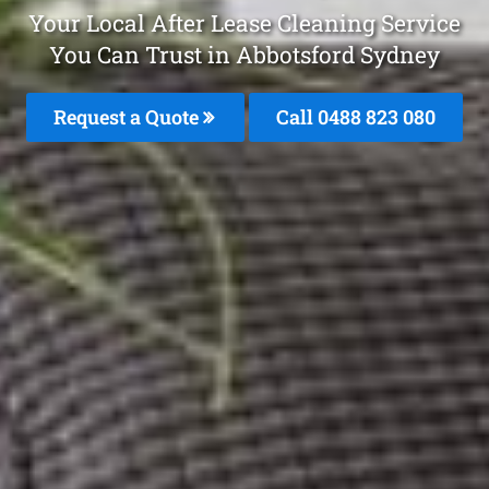
Your Local After Lease Cleaning Service
You Can Trust in Abbotsford Sydney
Request a Quote
Call 0488 823 080